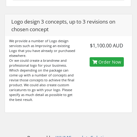
Logo design 3 concepts, up to 3 revisions on
chosen concept
We provide a number of Logo design
$1,100.00 AUD
services such as Improving an existing
Logo that you have already or purchased
elsewhere.
Or we could create a brandnew and
Order Now
professional logo for your business.
Which depending on the package can
come up with a number of concepts and
revise those concepts to achieve the final
product. We could also create custom
caricatures to go with your logo. Please
specify as much detail as possible to get
the best result.