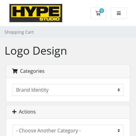
0
Shopping Cart
Shopping Cart
Logo Design
Categories
Actions